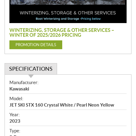
o
m
o
t
i
WINTERIZING, STORAGE & OTHER SERVICES –
o
WINTER OF 2025/2026 PRICING
n
PROMOTION DETAILS
SPECIFICATIONS
S
Manufacturer:
p
Kawasaki
e
Model:
c
JET SKI STX 160 Crystal White / Pearl Neon Yellow
i
f
Year:
i
2023
c
Type:
a