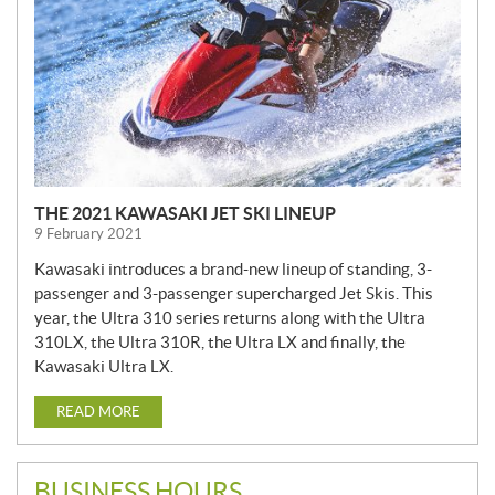
THE 2021 KAWASAKI JET SKI LINEUP
9 February 2021
Kawasaki introduces a brand-new lineup of standing, 3-
passenger and 3-passenger supercharged Jet Skis. This
year, the Ultra 310 series returns along with the Ultra
310LX, the Ultra 310R, the Ultra LX and finally, the
Kawasaki Ultra LX.
READ MORE
BUSINESS HOURS