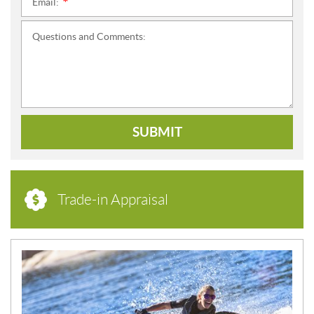
Email:
*
Questions and Comments:
SUBMIT
Trade-in Appraisal
N
E
W
S