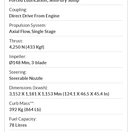
Forced Lubrication, Semi-dry Sump
Coupling:
Direct Drive From Engine
Propulsion System:
Axial Flow, Single Stage
Thrust:
4,250 N {433 Kgf}
Impeller:
Ø148 Mm, 3-blade
Steering:
Steerable Nozzle
Dimensions (lxwxh):
3,152 X 1,181 X 1,153 Mm (124.1 X 46.5 X 45.4 In)
Curb Mass**:
392 Kg (864 Lb)
Fuel Capacity:
78 Litres