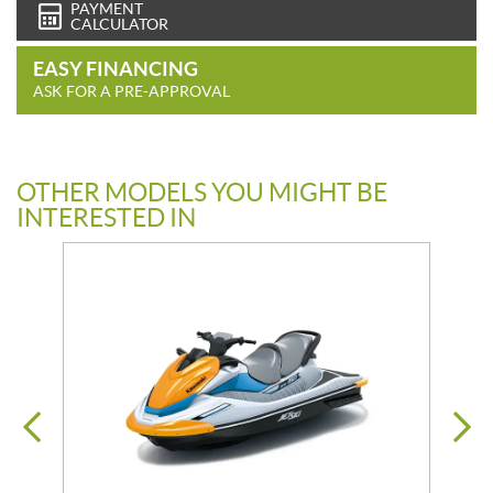
PAYMENT
CALCULATOR
EASY FINANCING
ASK FOR A PRE-APPROVAL
OTHER MODELS YOU MIGHT BE
INTERESTED IN