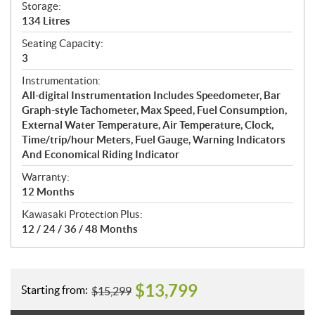
Storage:
134 Litres
Seating Capacity:
3
Instrumentation:
All-digital Instrumentation Includes Speedometer, Bar
Graph-style Tachometer, Max Speed, Fuel Consumption,
External Water Temperature, Air Temperature, Clock,
Time/trip/hour Meters, Fuel Gauge, Warning Indicators
And Economical Riding Indicator
Warranty:
12 Months
Kawasaki Protection Plus:
12 / 24 / 36 / 48 Months
$
13,799
Starting from:
$
15,299