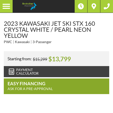
2023 KAWASAKI JET SKI STX 160
CRYSTAL WHITE / PEARL NEON
YELLOW
PWC
Kawasaki
3-Passenger
$
13,799
Starting from:
$
15,299
PAYMENT
CALCULATOR
EASY FINANCING
ASK FOR A PRE-APPROVAL