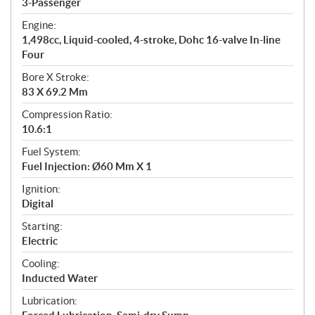
3-Passenger
t
Engine:
i
1,498cc, Liquid-cooled, 4-stroke, Dohc 16-valve In-line
o
Four
n
s
Bore X Stroke:
83 X 69.2 Mm
Compression Ratio:
10.6:1
Fuel System:
Fuel Injection: Ø60 Mm X 1
Ignition:
Digital
Starting:
Electric
Cooling:
Inducted Water
Lubrication: