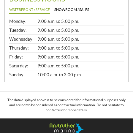
WATERFRONT / SERVICE
SHOWROOM / SALES
G
Monday:
9:00 a.m. to 5:00 p.m.
E
N
Tuesday:
9:00 a.m. to 5:00 p.m.
E
Wednesday:
9:00 a.m. to 5:00 p.m.
R
A
Thursday:
9:00 a.m. to 5:00 p.m.
L
Friday:
9:00 a.m. to 5:00 p.m.
Saturday:
9:00 a.m. to 5:00 p.m.
Sunday:
10:00 a.m. to 3:00 p.m.
The data displayed above is to be considered for informational purposes only
and are not to be considered as contractual information. Do not hesitate to
contact us for more details.
C
A
o
n