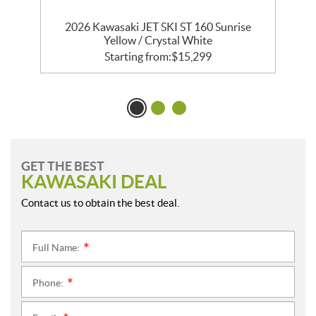
2026 Kawasaki JET SKI ST 160 Sunrise
Yellow / Crystal White
Starting from:
$
15,299
GET THE BEST
KAWASAKI DEAL
Contact us to obtain the best deal.
Full Name:
*
Phone:
*