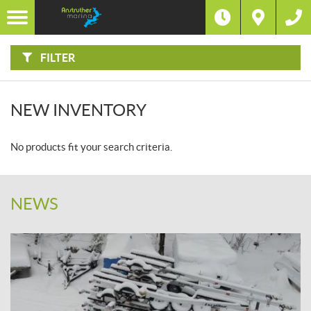
F
I
Filter
L
T
E
R
FILTER
B
Y
:
NEW INVENTORY
No products fit your search criteria.
NEWS