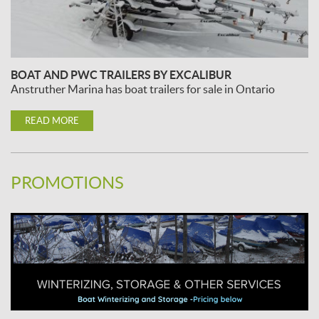
BOAT AND PWC TRAILERS BY EXCALIBUR
Anstruther Marina has boat trailers for sale in Ontario
READ MORE
PROMOTIONS