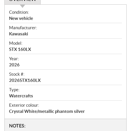
O
Condition:
v
New vehicle
e
Manufacturer:
r
Kawasaki
v
i
Model:
e
STX 160LX
w
Year:
2026
Stock #:
2026STX160LX
Type:
Watercrafts
Exterior colour:
Crystal White/metallic phantom silver
N
NOTES: