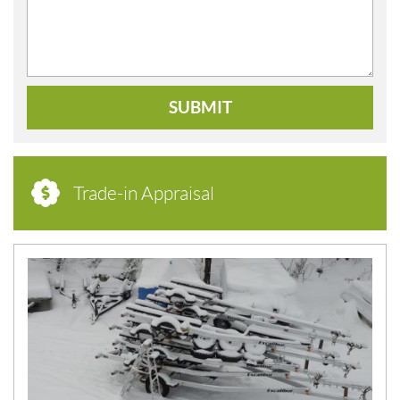
SUBMIT
Trade-in Appraisal
N
E
W
S