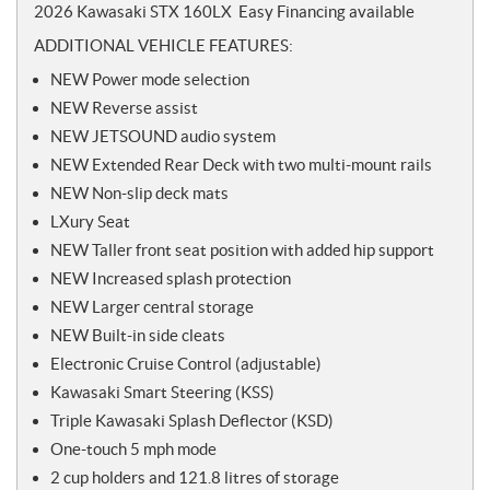
o
2026 Kawasaki STX 160LX Easy Financing available
t
ADDITIONAL VEHICLE FEATURES:
e
s
NEW Power mode selection
NEW Reverse assist
NEW JETSOUND audio system
NEW Extended Rear Deck with two multi-mount rails
NEW Non-slip deck mats
LXury Seat
NEW Taller front seat position with added hip support
NEW Increased splash protection
NEW Larger central storage
NEW Built-in side cleats
Electronic Cruise Control (adjustable)
Kawasaki Smart Steering (KSS)
Triple Kawasaki Splash Deflector (KSD)
One-touch 5 mph mode
2 cup holders and 121.8 litres of storage