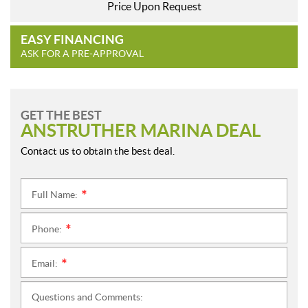
Price Upon Request
EASY FINANCING
ASK FOR A PRE-APPROVAL
GET THE BEST
ANSTRUTHER MARINA DEAL
Contact us to obtain the best deal.
Full Name:
*
Phone:
*
Email:
*
Questions and Comments: