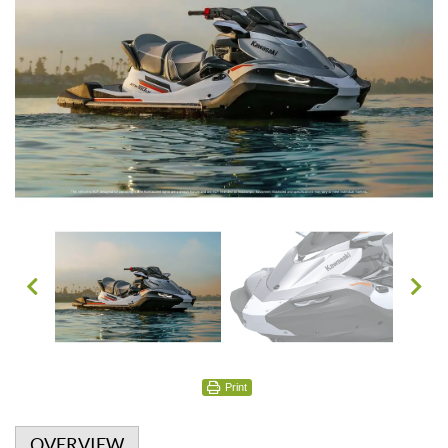
Print
OVERVIEW