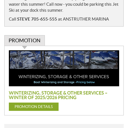
water this summer! Call now - you could be parking this Jet
Ski at your dock this summer.
Call
STEVE 705-655-555
at ANSTRUTHER MARINA
PROMOTION
P
r
o
m
o
t
i
WINTERIZING, STORAGE & OTHER SERVICES –
o
WINTER OF 2025/2026 PRICING
n
PROMOTION DETAILS