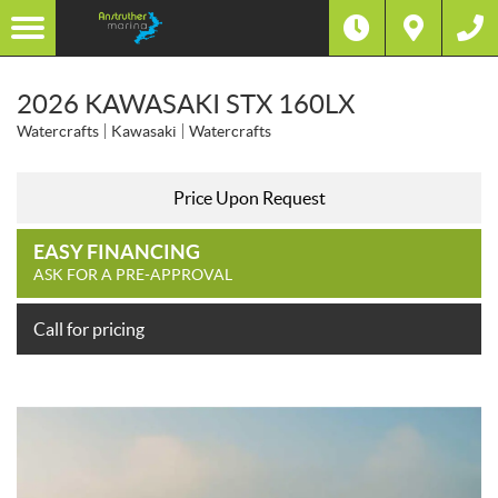
2026 KAWASAKI STX 160LX
Watercrafts
Kawasaki
Watercrafts
Price Upon Request
EASY FINANCING
ASK FOR A PRE-APPROVAL
Call for pricing