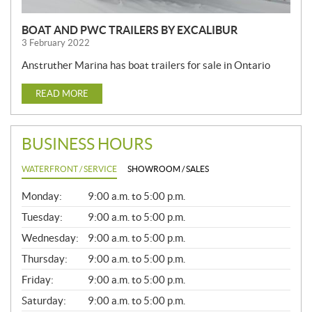
BOAT AND PWC TRAILERS BY EXCALIBUR
3 February 2022
Anstruther Marina has boat trailers for sale in Ontario
READ MORE
BUSINESS HOURS
WATERFRONT / SERVICE
SHOWROOM / SALES
G
Monday:
9:00 a.m. to 5:00 p.m.
E
N
Tuesday:
9:00 a.m. to 5:00 p.m.
E
Wednesday:
9:00 a.m. to 5:00 p.m.
R
A
Thursday:
9:00 a.m. to 5:00 p.m.
L
Friday:
9:00 a.m. to 5:00 p.m.
Saturday:
9:00 a.m. to 5:00 p.m.