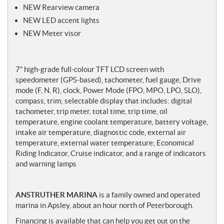
NEW Rearview camera
NEW LED accent lights
NEW Meter visor
7” high-grade full-colour TFT LCD screen with
speedometer (GPS-based), tachometer, fuel gauge, Drive
mode (F, N, R), clock, Power Mode (FPO, MPO, LPO, SLO),
compass, trim; selectable display that includes: digital
tachometer, trip meter, total time, trip time, oil
temperature, engine coolant temperature, battery voltage,
intake air temperature, diagnostic code, external air
temperature, external water temperature; Economical
Riding Indicator, Cruise indicator, and a range of indicators
and warning lamps
ANSTRUTHER MARINA
is a family owned and operated
marina in Apsley, about an hour north of Peterborough.
Financing is available that can help you get out on the