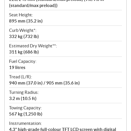
(standard/max preload))
Seat Height:
895 mm (35.2 in)
Curb Weight*:
332 kg (732 lb)
Estimated Dry Weight**:
311 kg (686 lb)
Fuel Capacity:
19 litres
Tread (L/R):
940 mm (37.0 in) / 905 mm (35.6 in)
Turning Radius:
3.2 m (10.5 ft)
Towing Capacity:
567 kg (1,250 lb)
Instrumentation:
4.3” high-grade full-colour TFT LCD screen with digital