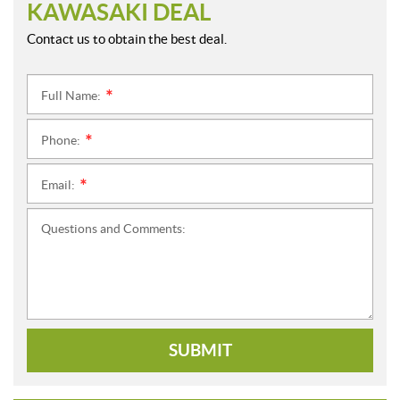
KAWASAKI DEAL
Contact us to obtain the best deal.
Full Name:
*
Phone:
*
Email:
*
Questions and Comments:
SUBMIT