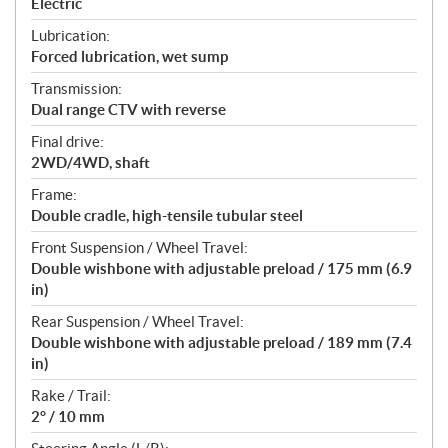
Electric
Lubrication:
Forced lubrication, wet sump
Transmission:
Dual range CTV with reverse
Final drive:
2WD/4WD, shaft
Frame:
Double cradle, high-tensile tubular steel
Front Suspension / Wheel Travel:
Double wishbone with adjustable preload / 175 mm (6.9
in)
Rear Suspension / Wheel Travel:
Double wishbone with adjustable preload / 189 mm (7.4
in)
Rake / Trail:
2° / 10 mm