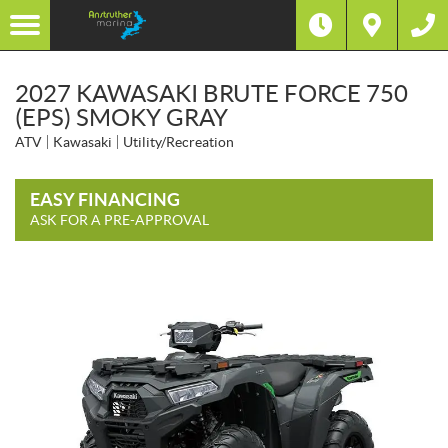
2027 KAWASAKI BRUTE FORCE 750
(EPS) SMOKY GRAY
ATV
Kawasaki
Utility/Recreation
EASY FINANCING
ASK FOR A PRE-APPROVAL