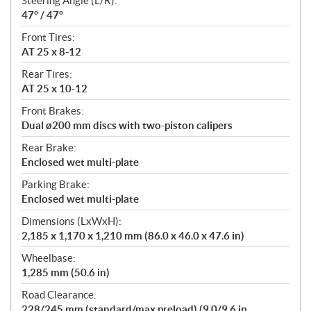
Steering Angle (L/R):
47° / 47°
Front Tires:
AT 25 x 8-12
Rear Tires:
AT 25 x 10-12
Front Brakes:
Dual ø200 mm discs with two-piston calipers
Rear Brake:
Enclosed wet multi-plate
Parking Brake:
Enclosed wet multi-plate
Dimensions (LxWxH):
2,185 x 1,170 x 1,210 mm (86.0 x 46.0 x 47.6 in)
Wheelbase:
1,285 mm (50.6 in)
Road Clearance:
228/245 mm (standard/max preload) (9.0/9.6 in