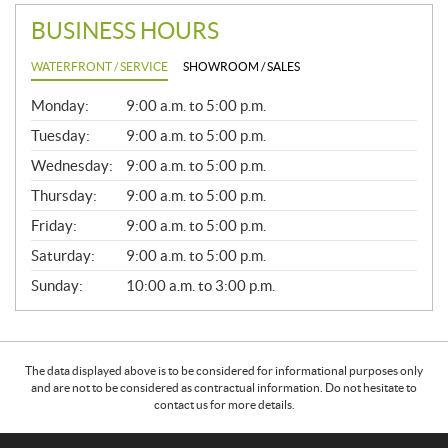
BUSINESS HOURS
WATERFRONT / SERVICE
SHOWROOM / SALES
G
Monday:
9:00 a.m. to 5:00 p.m.
E
N
Tuesday:
9:00 a.m. to 5:00 p.m.
E
Wednesday:
9:00 a.m. to 5:00 p.m.
R
A
Thursday:
9:00 a.m. to 5:00 p.m.
L
Friday:
9:00 a.m. to 5:00 p.m.
Saturday:
9:00 a.m. to 5:00 p.m.
Sunday:
10:00 a.m. to 3:00 p.m.
The data displayed above is to be considered for informational purposes only
and are not to be considered as contractual information. Do not hesitate to
contact us for more details.