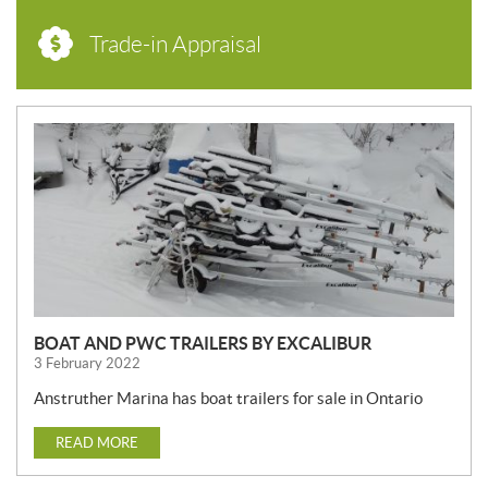
Trade-in Appraisal
N
E
W
S
BOAT AND PWC TRAILERS BY EXCALIBUR
3 February 2022
Anstruther Marina has boat trailers for sale in Ontario
READ MORE