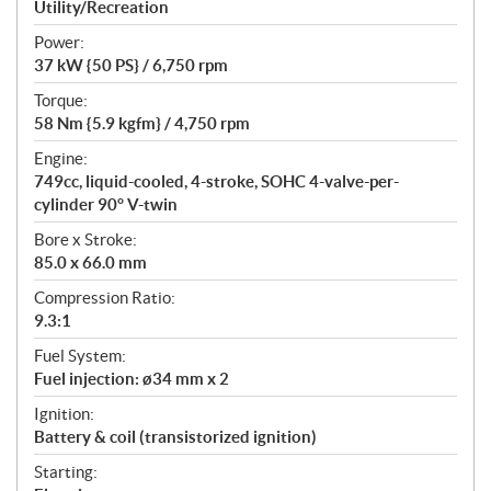
a
Utility/Recreation
t
Power:
i
37 kW {50 PS} / 6,750 rpm
o
n
Torque:
s
58 Nm {5.9 kgfm} / 4,750 rpm
Engine:
749cc, liquid-cooled, 4-stroke, SOHC 4-valve-per-
cylinder 90° V-twin
Bore x Stroke:
85.0 x 66.0 mm
Compression Ratio:
9.3:1
Fuel System:
Fuel injection: ø34 mm x 2
Ignition:
Battery & coil (transistorized ignition)
Starting: