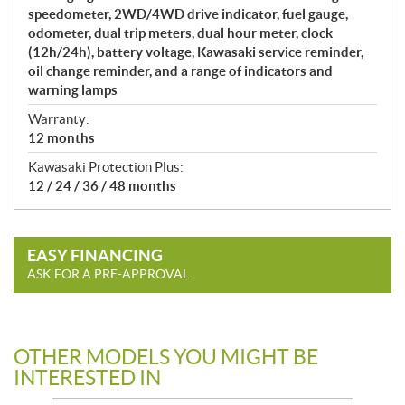
speedometer, 2WD/4WD drive indicator, fuel gauge,
odometer, dual trip meters, dual hour meter, clock
(12h/24h), battery voltage, Kawasaki service reminder,
oil change reminder, and a range of indicators and
warning lamps
Warranty:
12 months
Kawasaki Protection Plus:
12 / 24 / 36 / 48 months
EASY FINANCING
ASK FOR A PRE-APPROVAL
OTHER MODELS YOU MIGHT BE
INTERESTED IN