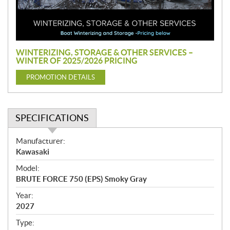
o
m
o
t
i
WINTERIZING, STORAGE & OTHER SERVICES –
o
WINTER OF 2025/2026 PRICING
n
PROMOTION DETAILS
SPECIFICATIONS
S
Manufacturer:
p
Kawasaki
e
Model:
c
BRUTE FORCE 750 (EPS) Smoky Gray
i
f
Year:
i
2027
c
Type: