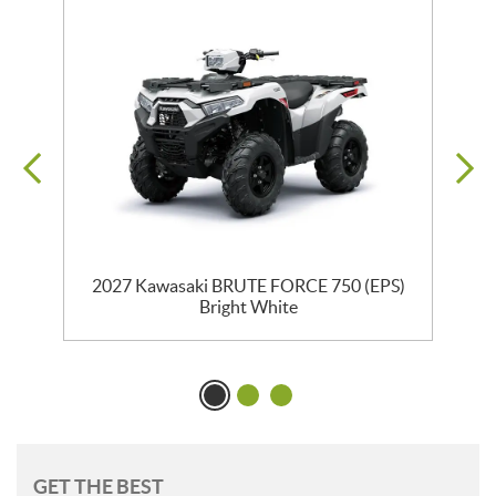
2027 Kawasaki BRUTE FORCE 750 (EPS)
Bright White
GET THE BEST