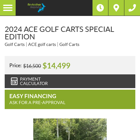
2024 ACE GOLF CARTS SPECIAL
EDITION
Golf Carts
ACE golf carts
Golf Carts
$
14,499
Price:
$
16,500
PAYMENT
CALCULATOR
EASY FINANCING
ASK FOR A PRE-APPROVAL