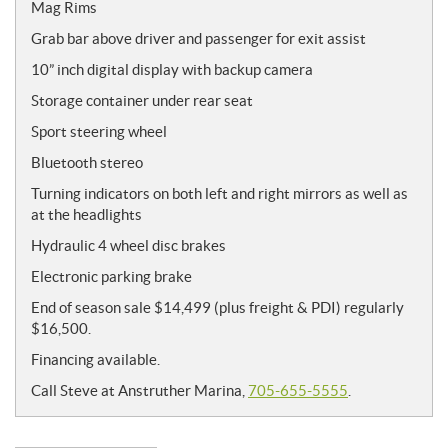
Mag Rims
Grab bar above driver and passenger for exit assist
10” inch digital display with backup camera
Storage container under rear seat
Sport steering wheel
Bluetooth stereo
Turning indicators on both left and right mirrors as well as
at the headlights
Hydraulic 4 wheel disc brakes
Electronic parking brake
End of season sale
$14,499 (plus freight & PDI) regularly
$16,500.
Financing available
.
Call Steve at Anstruther Marina,
705-655-5555
.