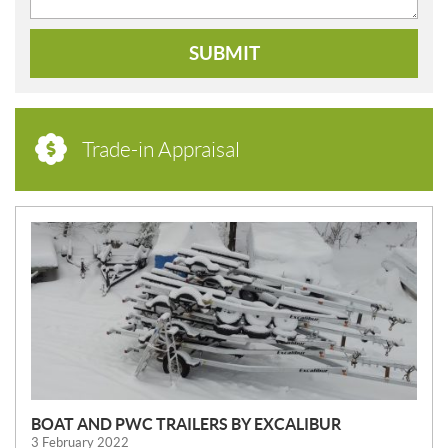
SUBMIT
Trade-in Appraisal
N
E
W
S
BOAT AND PWC TRAILERS BY EXCALIBUR
3 February 2022