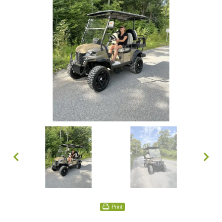
Print