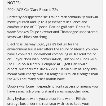
N
NOTES:
o
2024 ACE GolfCart, Electric 72v
t
Perfectly equipped for the Trailer Park community, you will
e
move yourself and up to 3 passengers in silence and
s
comfort in the ACE Special Edition golf cart.
Beautiful
warm Smokey Taupe exterior and Champagne upholstered
seats with black stitching.
Electric is the way to go,
yes it’s better for the
environment but it also offers the sound of silence, you can
have a conversation without competing with a loud motor
or … if you don’t want conversation, turn on the tunes with
the Bluetooth stereo. Compare ACE golf Carts with
others, our carts feature a
72v
150ah lithium battery, this
means your charge will last longer, it is much stronger than
the 48v that many other brands have.
Double wishbone independent front suspension means you
have a much stronger unit and a much smoother ride.
Stay hydrated while you are out for a while…Fill the
storage box under the rear seat with ice to keep your