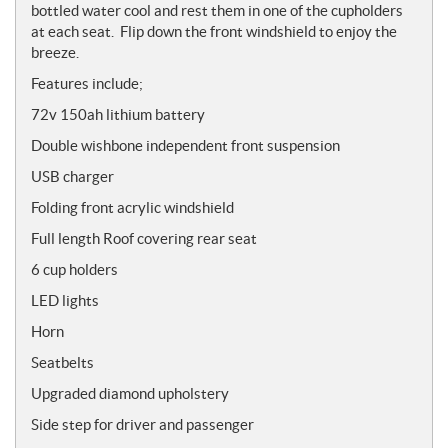
bottled water cool and rest them in one of the cupholders
at each seat. Flip down the front windshield to enjoy the
breeze.
Features include
;
72v 150ah lithium battery
Double wishbone independent front suspension
USB charger
Folding front acrylic windshield
Full length Roof covering rear seat
6 cup holders
LED lights
Horn
Seatbelts
Upgraded diamond upholstery
Side step for driver and passenger