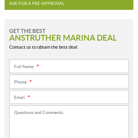
ASK FOR A PRE-APPROVAL
GET THE BEST
ANSTRUTHER MARINA DEAL
Contact us to obtain the best deal.
Full Name:
*
Phone:
*
Email:
*
Questions and Comments: