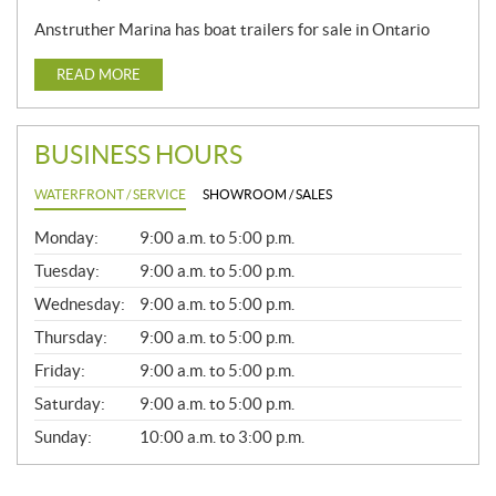
Anstruther Marina has boat trailers for sale in Ontario
READ MORE
BUSINESS HOURS
WATERFRONT / SERVICE
SHOWROOM / SALES
G
Monday:
9:00 a.m. to 5:00 p.m.
E
N
Tuesday:
9:00 a.m. to 5:00 p.m.
E
Wednesday:
9:00 a.m. to 5:00 p.m.
R
A
Thursday:
9:00 a.m. to 5:00 p.m.
L
Friday:
9:00 a.m. to 5:00 p.m.
Saturday:
9:00 a.m. to 5:00 p.m.
Sunday:
10:00 a.m. to 3:00 p.m.