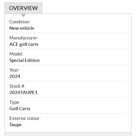
OVERVIEW
O
Condition:
v
New vehicle
e
Manufacturer:
r
ACE golf carts
v
i
Model:
e
Special Edition
w
Year:
2024
Stock #:
2024TAUPE1
Type:
Golf Carts
Exterior colour:
Taupe