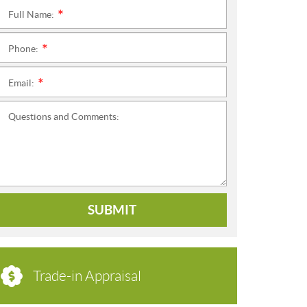
Full Name:
*
Phone:
*
Email:
*
Questions and Comments:
SUBMIT
Trade-in Appraisal