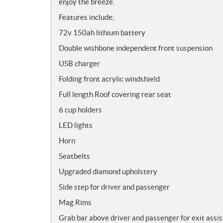
enjoy the breeze.
Features include;
72v 150ah lithium battery
Double wishbone independent front suspension
USB charger
Folding front acrylic windshield
Full length Roof covering rear seat
6 cup holders
LED lights
Horn
Seatbelts
Upgraded diamond upholstery
Side step for driver and passenger
Mag Rims
Grab bar above driver and passenger for exit assis