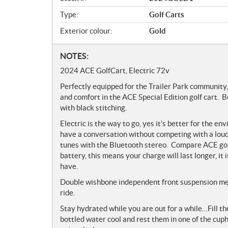
w
Type:
Golf Carts
Exterior colour:
Gold
N
NOTES:
o
2024 ACE GolfCart, Electric 72v
t
Perfectly equipped for the Trailer Park community,
e
and comfort in the ACE Special Edition golf cart.
s
with black stitching.
Electric is the way to go, yes it’s better for the en
have a conversation without competing with a loud 
tunes with the Bluetooth stereo. Compare ACE golf
battery, this means your charge will last longer, i
have.
Double wishbone independent front suspension me
ride.
Stay hydrated while you are out for a while…Fill th
bottled water cool and rest them in one of the cuph