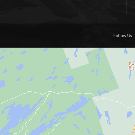
Follow Us