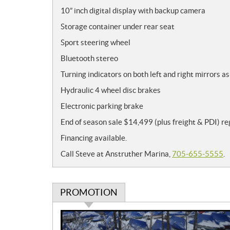
10” inch digital display with backup camera
Storage container under rear seat
Sport steering wheel
Bluetooth stereo
Turning indicators on both left and right mirrors as
Hydraulic 4 wheel disc brakes
Electronic parking brake
End of season sale $14,499 (plus freight & PDI) r
Financing available.
Call Steve at Anstruther Marina,
705-655-5555
.
PROMOTION
P
r