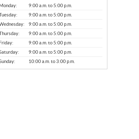
G
Monday:
9:00 a.m. to 5:00 p.m.
E
N
Tuesday:
9:00 a.m. to 5:00 p.m.
E
Wednesday:
9:00 a.m. to 5:00 p.m.
R
A
Thursday:
9:00 a.m. to 5:00 p.m.
L
Friday:
9:00 a.m. to 5:00 p.m.
Saturday:
9:00 a.m. to 5:00 p.m.
Sunday:
10:00 a.m. to 3:00 p.m.