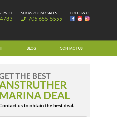
SERVICE
SHOWROOM / SALES
FOLLOW US
Telephone:
-4783
705 655-5555
NT
BLOG
CONTACT US
GET THE BEST
ANSTRUTHER
MARINA DEAL
Contact us to obtain the best deal.