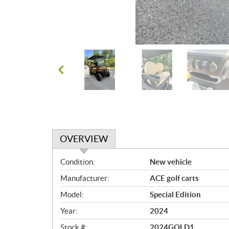
OVERVIEW
O
Condition:
New vehicle
v
Manufacturer:
ACE golf carts
e
r
Model:
Special Edition
v
Year:
2024
i
e
Stock #:
2024GOLD1