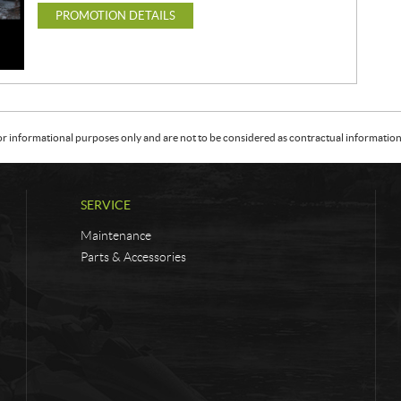
PROMOTION DETAILS
or informational purposes only and are not to be considered as contractual information. 
SERVICE
Maintenance
Parts & Accessories