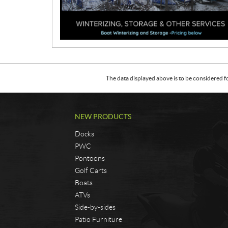
o
m
o
t
i
o
n
The data displayed above is to be considered f
NEW PRODUCTS
Docks
PWC
Pontoons
Golf Carts
Boats
ATVs
Side-by-sides
Patio Furniture