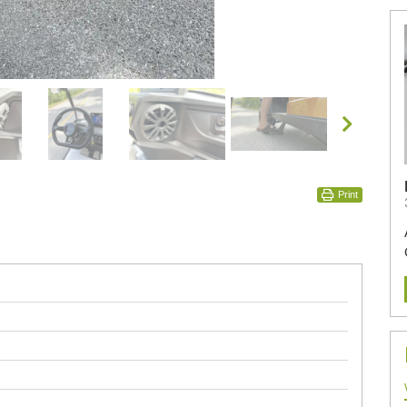
Print