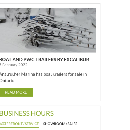
N
E
W
S
BOAT AND PWC TRAILERS BY EXCALIBUR
3 February 2022
Anstruther Marina has boat trailers for sale in
Ontario
READ MORE
BUSINESS HOURS
WATERFRONT / SERVICE
SHOWROOM / SALES