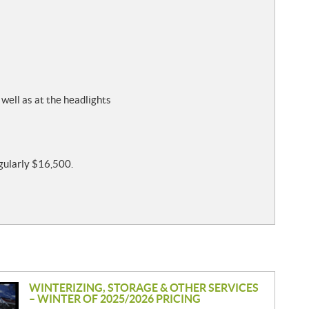
 well as at the headlights
egularly $16,500.
WINTERIZING, STORAGE & OTHER SERVICES
– WINTER OF 2025/2026 PRICING