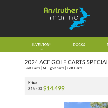
INVENTORY
DOCKS
2024 ACE GOLF CARTS SPECIA
Golf Carts
ACE golf carts
Golf Carts
Price:
$
14,499
$
16,500