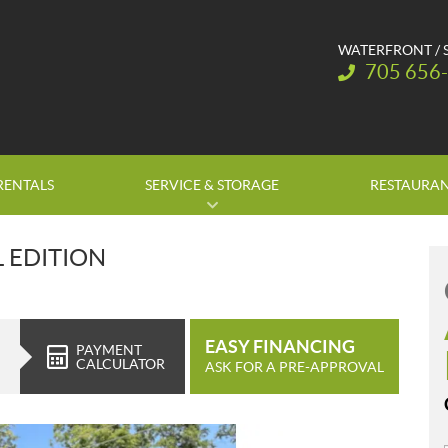
WATERFRONT / 
Telephone:
705 656
RENTALS
SERVICE & STORAGE
RESTAURA
L EDITION
EASY FINANCING
PAYMENT
CALCULATOR
ASK FOR A PRE-APPROVAL