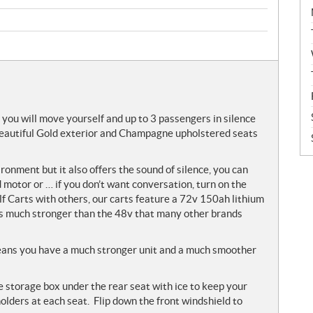
 you will move yourself and up to 3 passengers in silence
 Beautiful Gold exterior and Champagne upholstered seats
vironment but it also offers the sound of silence, you can
motor or … if you don’t want conversation, turn on the
 Carts with others, our carts feature a 72v 150ah lithium
t is much stronger than the 48v that many other brands
ans you have a much stronger unit and a much smoother
e storage box under the rear seat with ice to keep your
olders at each seat. Flip down the front windshield to