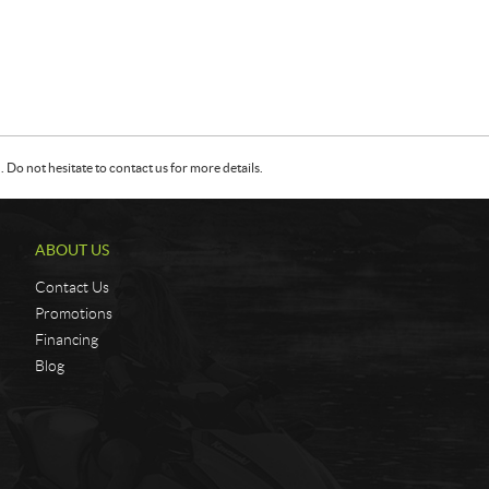
Do not hesitate to contact us for more details.
ABOUT US
Contact Us
Promotions
Financing
Blog