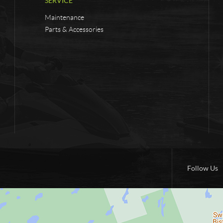
SERVICE
Maintenance
Parts & Accessories
Follow Us