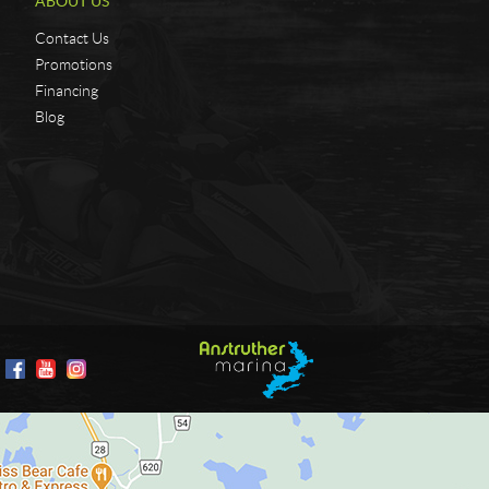
ABOUT US
Contact Us
Promotions
Financing
Blog