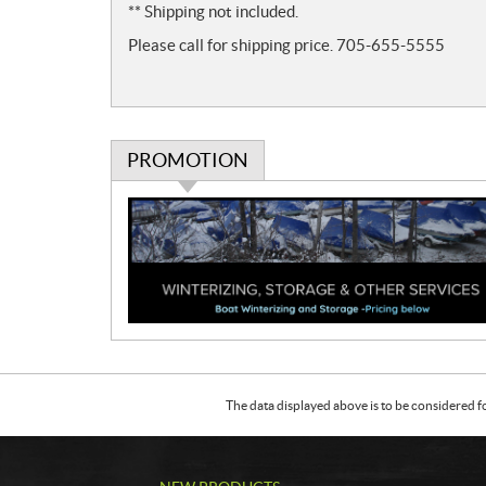
** Shipping not included.
s
Please call for shipping price. 705-655-5555
PROMOTION
P
r
o
m
o
t
i
o
n
The data displayed above is to be considered f