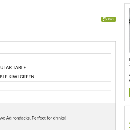
Print
GULAR TABLE
ABLE KIWI GREEN
wo Adirondacks. Perfect for drinks!