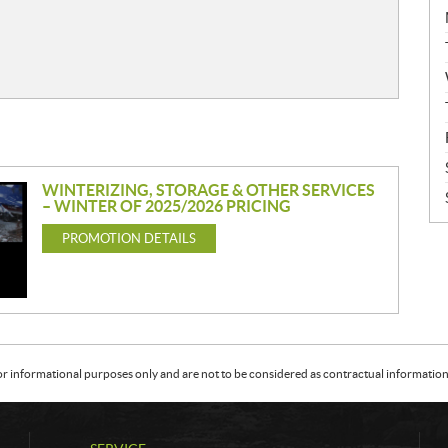
WINTERIZING, STORAGE & OTHER SERVICES
– WINTER OF 2025/2026 PRICING
PROMOTION DETAILS
or informational purposes only and are not to be considered as contractual information. 