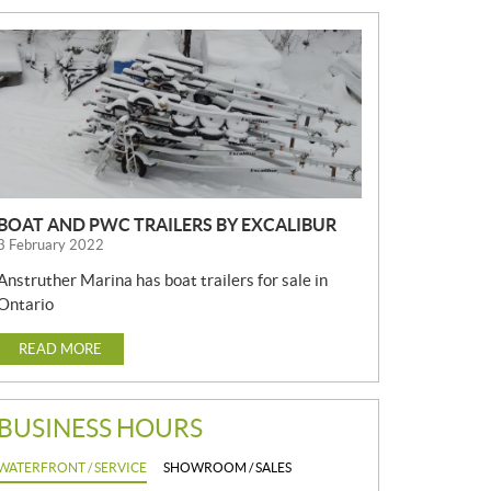
N
E
W
S
BOAT AND PWC TRAILERS BY EXCALIBUR
3 February 2022
Anstruther Marina has boat trailers for sale in
Ontario
READ MORE
BUSINESS HOURS
WATERFRONT / SERVICE
SHOWROOM / SALES