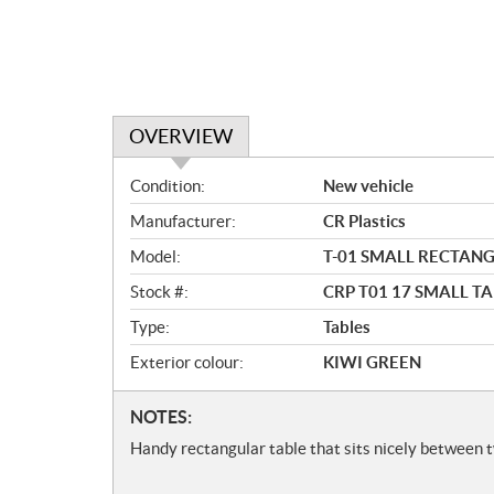
OVERVIEW
O
Condition:
New vehicle
v
Manufacturer:
CR Plastics
e
r
Model:
T-01 SMALL RECTAN
v
Stock #:
CRP T01 17 SMALL T
i
e
Type:
Tables
w
Exterior colour:
KIWI GREEN
N
NOTES:
o
Handy rectangular table that sits nicely between t
t
e