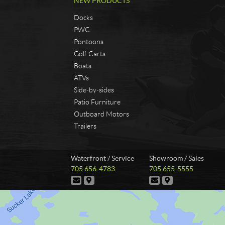
NEW PRODUCTS
Docks
PWC
Pontoons
Golf Carts
Boats
ATVs
Side-by-sides
Patio Furniture
Outboard Motors
Trailers
C
A
Waterfront / Service
Showroom / Sales
o
n
T
T
705 656-4783
705 655-5555
n
s
e
e
C
D
C
D
t
t
l
l
o
i
o
i
e
e
a
r
n
r
n
r
p
p
t
e
t
e
c
u
h
h
a
c
a
c
t
t
o
o