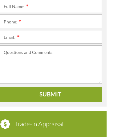
Full Name:
*
Phone:
*
Email:
*
Questions and Comments:
SUBMIT
Trade-in Appraisal