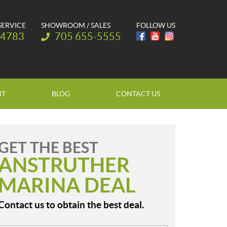
SERVICE
SHOWROOM / SALES
FOLLOW US
Telephone:
-4783
705 655-5555
NT
BLOG
CONTACT US
GET THE BEST
ANSTRUTHER
MARINA DEAL
Contact us to obtain the best deal.