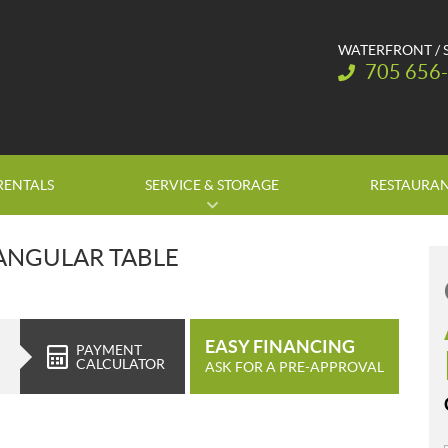
WATERFRONT / 
Telephone:
705 656
RENTALS
SERVICE & STORAGE
RESTAURA
TANGULAR TABLE
EASY FINANCING
PAYMENT
CALCULATOR
ASK FOR A PRE-APPROVAL