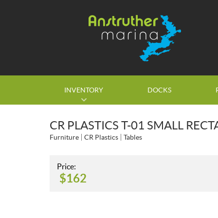
INVENTORY
DOCKS
CR PLASTICS T-01 SMALL REC
Furniture
CR Plastics
Tables
Price:
$
162