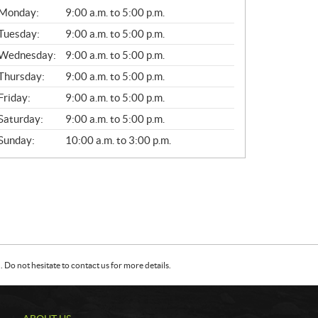
G
Monday:
9:00 a.m. to 5:00 p.m.
E
N
Tuesday:
9:00 a.m. to 5:00 p.m.
E
Wednesday:
9:00 a.m. to 5:00 p.m.
R
A
Thursday:
9:00 a.m. to 5:00 p.m.
L
Friday:
9:00 a.m. to 5:00 p.m.
Saturday:
9:00 a.m. to 5:00 p.m.
Sunday:
10:00 a.m. to 3:00 p.m.
Do not hesitate to contact us for more details.