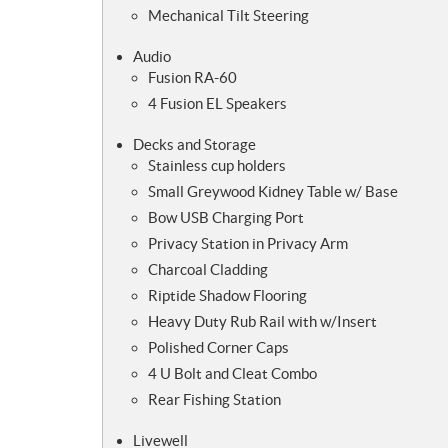
Mechanical Tilt Steering
Audio
Fusion RA-60
4 Fusion EL Speakers
Decks and Storage
Stainless cup holders
Small Greywood Kidney Table w/ Base
Bow USB Charging Port
Privacy Station in Privacy Arm
Charcoal Cladding
Riptide Shadow Flooring
Heavy Duty Rub Rail with w/Insert
Polished Corner Caps
4 U Bolt and Cleat Combo
Rear Fishing Station
Livewell