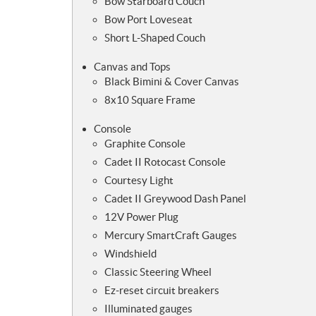
Bow Starboard Couch
Bow Port Loveseat
Short L-Shaped Couch
Canvas and Tops
Black Bimini & Cover Canvas
8x10 Square Frame
Console
Graphite Console
Cadet II Rotocast Console
Courtesy Light
Cadet II Greywood Dash Panel
12V Power Plug
Mercury SmartCraft Gauges
Windshield
Classic Steering Wheel
Ez-reset circuit breakers
Illuminated gauges