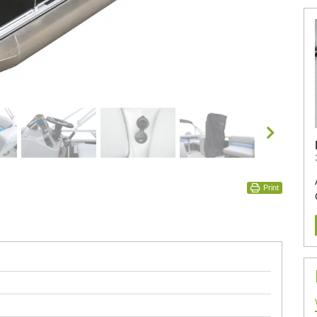
Print