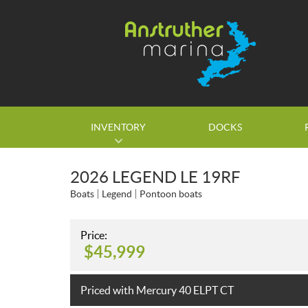
INVENTORY
DOCKS
2026 LEGEND LE 19RF
Boats
Legend
Pontoon boats
Price:
$
45,999
Priced with Mercury 40 ELPT CT