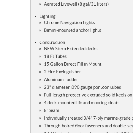
Aerated Livewell (8 gal/31 liters)
Lighting
Chrome Navigation Lights
Bimini-mounted anchor lights
Construction
NEW Stern Extended decks
18 Ft Tubes
15 Gallon Direct Fill in Mount
2 Fire Extinguisher
Aluminum Ladder
23" diameter .090 gauge pontoon tubes
Full-length protective extruded solid keels on
4 deck-mounted lift and mooring cleats
8’ beam
Individually treated 3/4" 7-ply marine-grade
Through-bolted floor fasteners and double-s