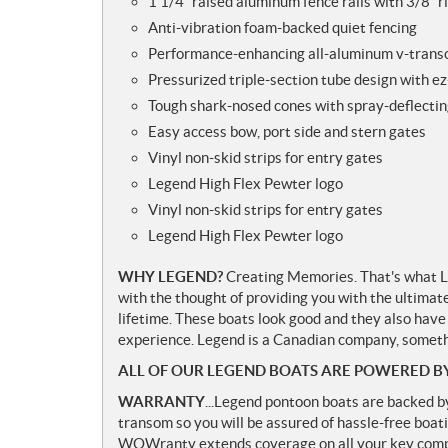
1 1/4” raised aluminum fence rails with 3/8” r
Anti-vibration foam-backed quiet fencing
Performance-enhancing all-aluminum v-tran
Pressurized triple-section tube design with ez
Tough shark-nosed cones with spray-deflectin
Easy access bow, port side and stern gates
Vinyl non-skid strips for entry gates
Legend High Flex Pewter logo
Vinyl non-skid strips for entry gates
Legend High Flex Pewter logo
WHY LEGEND?
Creating Memories. That's what Le
with the thought of providing you with the ultimat
lifetime. These boats look good and they also have
experience. Legend is a Canadian company, somethi
ALL OF OUR LEGEND BOATS ARE POWERED B
WARRANTY
...Legend pontoon boats are backed b
transom so you will be assured of hassle-free boati
WOWranty extends coverage on all your key compo