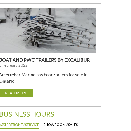
N
E
W
S
BOAT AND PWC TRAILERS BY EXCALIBUR
3 February 2022
Anstruther Marina has boat trailers for sale in
Ontario
READ MORE
BUSINESS HOURS
WATERFRONT / SERVICE
SHOWROOM / SALES