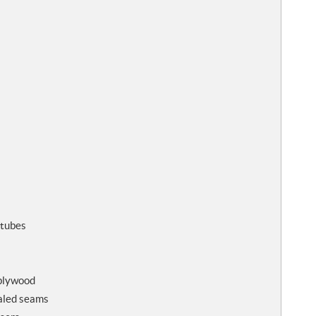
 tubes
 plywood
ealed seams