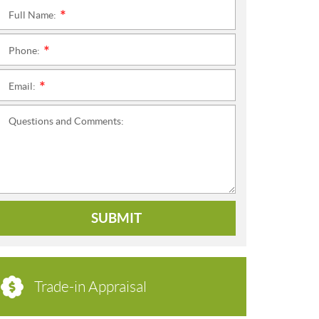
Full Name:
*
Phone:
*
Email:
*
Questions and Comments:
SUBMIT
Trade-in Appraisal