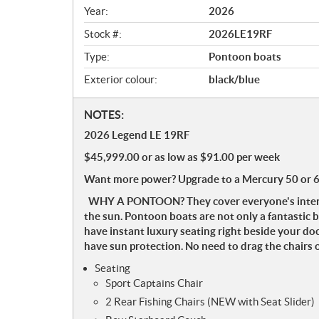
v
Year:
2026
i
e
Stock #:
2026LE19RF
w
Type:
Pontoon boats
Exterior colour:
black/blue
N
NOTES:
o
2026 Legend LE 19RF
t
$45,999.00 or as low as $91.00 per week
e
s
Want more power? Upgrade to a Mercury 50 or 
WHY A PONTOON? They cover everyone's interests
the sun. Pontoon boats are not only a fantastic b
have instant luxury seating right beside your do
have sun protection. No need to drag the chairs 
Seating
Sport Captains Chair
2 Rear Fishing Chairs (NEW with Seat Slider)