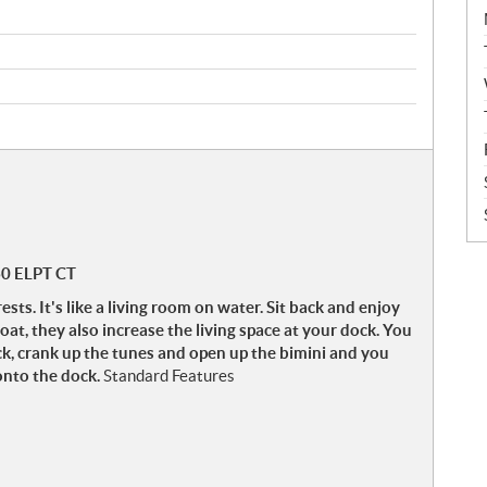
60 ELPT CT
. It's like a living room on water. Sit back and enjoy
oat, they also increase the living space at your dock. You
ck, crank up the tunes and open up the bimini and you
onto the dock.
Standard Features