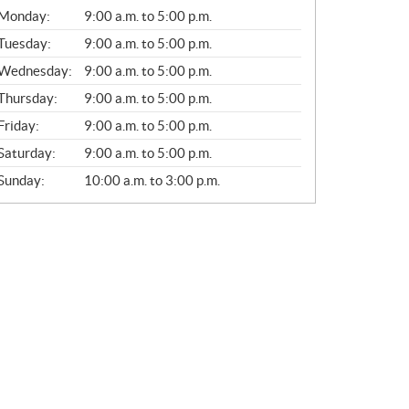
G
Monday:
9:00 a.m. to 5:00 p.m.
E
N
Tuesday:
9:00 a.m. to 5:00 p.m.
E
Wednesday:
9:00 a.m. to 5:00 p.m.
R
A
Thursday:
9:00 a.m. to 5:00 p.m.
L
Friday:
9:00 a.m. to 5:00 p.m.
Saturday:
9:00 a.m. to 5:00 p.m.
Sunday:
10:00 a.m. to 3:00 p.m.