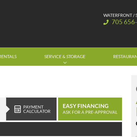
WATERFRONT / 
Telephone:
705 656
RENTALS
SERVICE & STORAGE
RESTAURA
EASY FINANCING
PAYMENT
CALCULATOR
ASK FOR A PRE-APPROVAL