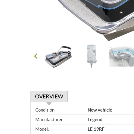
OVERVIEW
O
Condition:
New vehicle
v
Manufacturer:
Legend
e
r
Model:
LE 19RF