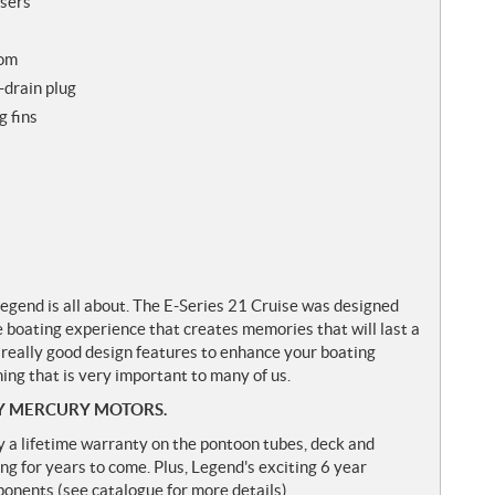
isers
som
-drain plug
g fins
gend is all about. The E-Series 21 Cruise was designed
e boating experience that creates memories that will last a
 really good design features to enhance your boating
ng that is very important to many of us.
Y MERCURY MOTORS.
y a lifetime warranty on the pontoon tubes, deck and
ng for years to come. Plus, Legend's exciting 6 year
nents (see catalogue for more details).