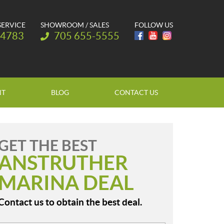
SERVICE
SHOWROOM / SALES
FOLLOW US
Telephone:
-4783
705 655-5555
NT
BLOG
CONTACT US
GET THE BEST
ANSTRUTHER
MARINA DEAL
Contact us to obtain the best deal.